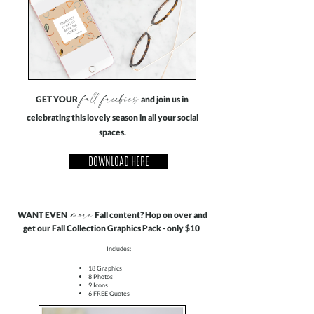
fall freebies
GET YOUR
and join us in
celebrating this lovely season in all your social
spaces.
DOWNLOAD HERE
more
WANT EVEN
Fall content? Hop on over and
get our Fall Collection Graphics Pack - only $10
Includes:
18 Graphics
8 Photos
9 Icons
6 FREE Quotes