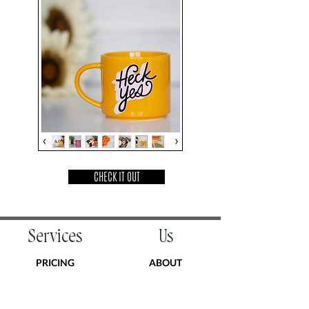
CHECK IT OUT
Services
Us
PRICING
ABOUT
COACHING
PODCAST