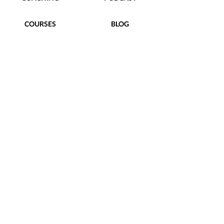
COURSES
BLOG
FREEBIES
CONTACT
Terms of Use
|
Privacy Policy
|
hello@taylorstreetdesigns.com
follow us
@TaylorStreetDesigns