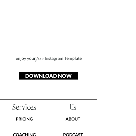
free
enjoy your
Instagram Template
DOWNLOAD NOW
Services
Us
PRICING
ABOUT
COACHING
PODCAST