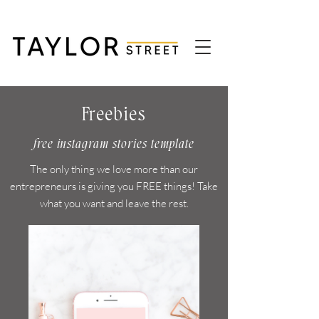
Freebies
free instagram stories template
The only thing we love more than our
entrepreneurs is giving you FREE things! Take
what you want and leave the rest.