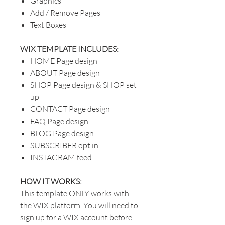
Graphics
Add / Remove Pages
Text Boxes
WIX TEMPLATE INCLUDES:
HOME Page design
ABOUT Page design
SHOP Page design & SHOP set
up
CONTACT Page design
FAQ Page design
BLOG Page design
SUBSCRIBER opt in
INSTAGRAM feed
HOW IT WORKS:
This template ONLY works with
the WIX platform. You will need to
sign up for a WIX account before