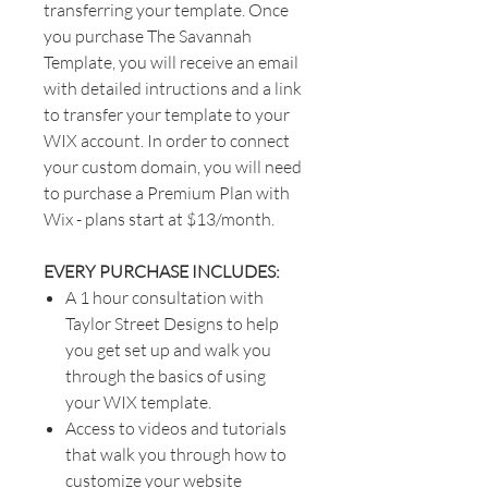
transferring your template. Once
you purchase The Savannah
Template, you will receive an email
with detailed intructions and a link
to transfer your template to your
WIX account. In order to connect
your custom domain, you will need
to purchase a Premium Plan with
Wix - plans start at $13/month.
EVERY PURCHASE INCLUDES:
A 1 hour consultation with
Taylor Street Designs to help
you get set up and walk you
through the basics of using
your WIX template.
Access to videos and tutorials
that walk you through how to
customize your website