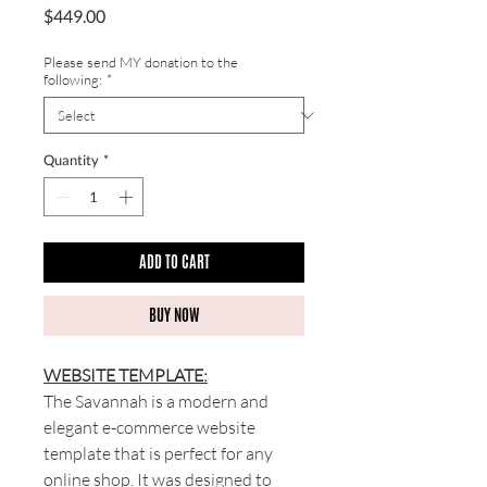
Price
$449.00
Please send MY donation to the
following:
*
Quantity
*
ADD TO CART
BUY NOW
WEBSITE TEMPLATE:
The Savannah is a modern and
elegant e-commerce website
template that is perfect for any
online shop. It was designed to