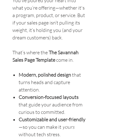
You’ve poured your heart into
what you’re offering—whether it's
a program, product, or service. But
if your sales page isn’t pulling its
weight, it’s holding you (and your
dream customers) back.
That’s where the
The Savannah
Sales Page Template
come in.
Modern, polished design
that
turns heads and capture
attention.
Conversion-focused layouts
that guide your audience from
curious to committed.
Customizable and user-friendly
—so you can make it
yours
without tech stress.