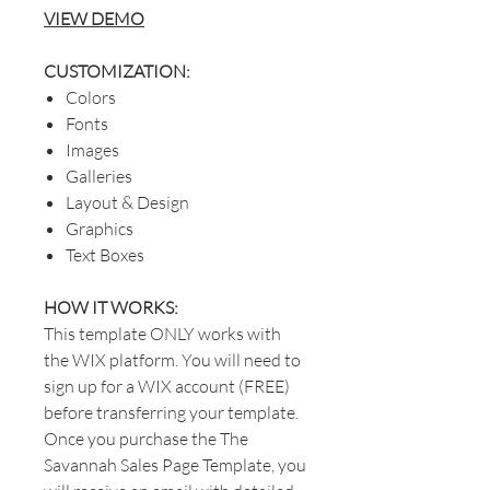
VIEW DEMO
CUSTOMIZATION:
Colors
Fonts
Images
Galleries
Layout & Design
Graphics
Text Boxes
HOW IT WORKS:
This template ONLY works with
the WIX platform. You will need to
sign up for a WIX account (FREE)
before transferring your template.
Once you purchase the The
Savannah Sales Page Template, you