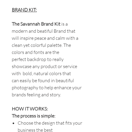
BRAND KIT:
The Savannah Brand Kit
is a
modern and beatiful Brand that
will inspire peace and calm with a
clean yet colorful palette. The
colors and fonts are the
perfect backdrop to really
showcase any product or service
with bold, natural colors that
can easily be found in beautiful
photography to help enhance your
brands feeling and story.
HOW IT WORKS:
The process is simple:
Choose the design that fits your
business the best