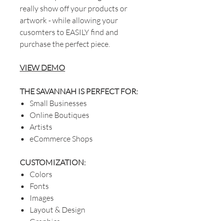
really show off your products or
artwork - while allowing your
cusomters to EASILY find and
purchase the perfect piece.
VIEW DEMO
THE SAVANNAH IS PERFECT FOR:
Small Businesses
Online Boutiques
Artists
eCommerce Shops
CUSTOMIZATION:
Colors
Fonts
Images
Layout & Design