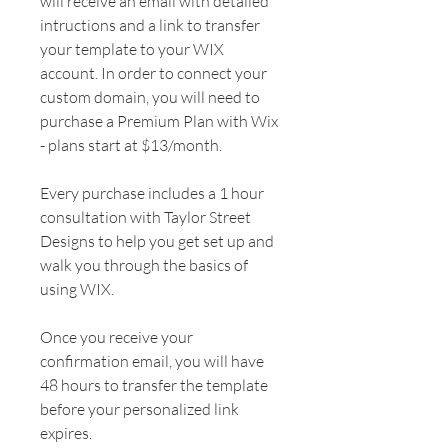
will receive an email with detailed
intructions and a link to transfer
your template to your WIX
account. In order to connect your
custom domain, you will need to
purchase a Premium Plan with Wix
- plans start at $13/month.
Every purchase includes a 1 hour
consultation with Taylor Street
Designs to help you get set up and
walk you through the basics of
using WIX.
Once you receive your
confirmation email, you will have
48 hours to transfer the template
before your personalized link
expires.