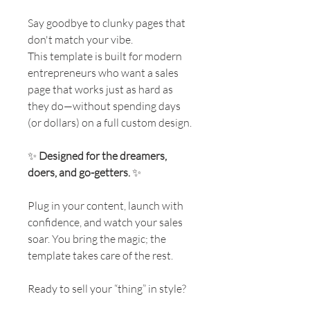
Say goodbye to clunky pages that
don't match your vibe.
This template is built for modern
entrepreneurs who want a sales
page that works just as hard as
they do—without spending days
(or dollars) on a full custom design.
✨
Designed for the dreamers,
doers, and go-getters.
✨
Plug in your content, launch with
confidence, and watch your sales
soar. You bring the magic; the
template takes care of the rest.
Ready to sell your “thing” in style?