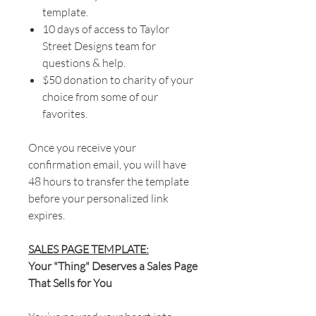
template.
10 days of access to Taylor
Street Designs team for
questions & help.
$50 donation to charity of your
choice from some of our
favorites.
Once you receive your
confirmation email, you will have
48 hours to transfer the template
before your personalized link
expires.
SALES PAGE TEMPLATE:
Your "Thing" Deserves a Sales Page
That Sells for You