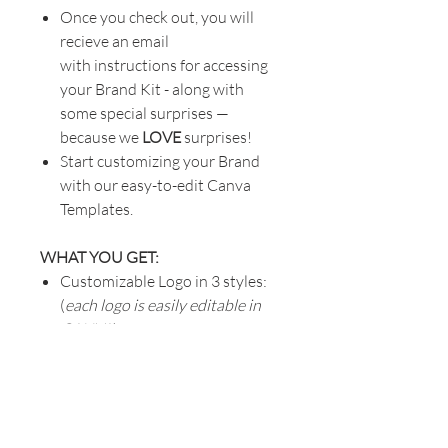
Once you check out, you will
recieve an email
with instructions for accessing
your Brand Kit - along with
some special surprises —
because we
LOVE
surprises!
Start customizing your Brand
with our easy-to-edit Canva
Templates.
WHAT YOU GET:
Customizable Logo in 3 styles:
(
each logo is easily editable in
CANVA
)
Primary Logo
- great for
website, merchandise, point-
of-sale
Secondary Logo
- great for