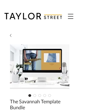
The Savannah Template
Bundle