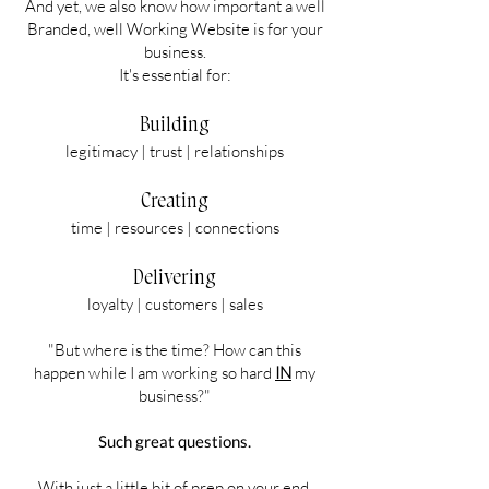
And yet, we also know how important a well
Branded, well Working Website is for your
business.
It's essential for:
Building
legitimacy | trust | relationships
Creating
time | resources | connections
Delivering
loyalty | customers | sales
"But where is the time? How can this
happen while I am working so hard
IN
my
business?"
Such great questions.
With just a little bit of prep on your end,