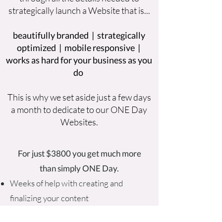
strategically launch a Website that is...
beautifully branded | strategically
optimized | mobile responsive |
works as hard for your business as you
do
This is why we set aside just a few days
a month to dedicate to our ONE Day
Websites.
For just $3800 you get much more
than simply ONE Day.
Weeks of help with creating and
finalizing your content
Weeks of dedicated guidance (if