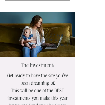
You do you.
(We'll be over here
doing our thing.)
The Investment:
Get ready to have the site you've
been dreaming of.
This will be one of the BEST
investments you make this year