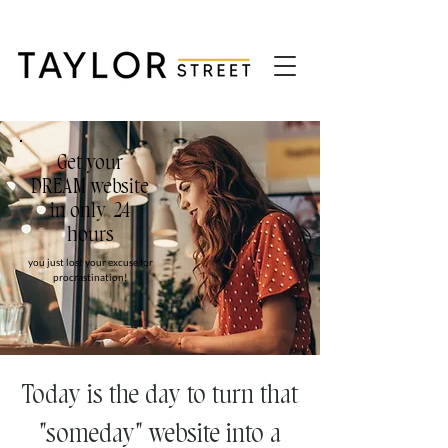
Get your
DREAM website
in only 24
hours
you just lost your excuse for
procrastination!
Today is the day to turn that
"someday" website into a