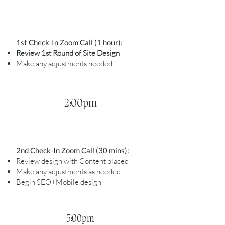
1st Check-In Zoom Call (1 hour):
Review 1st Round of Site Design
Make any adjustments needed
2:00pm
2nd Check-In Zoom Call (30 mins):
Review design with Content placed
Make any adjustments as needed
Begin SEO+Mobile design
5:00pm