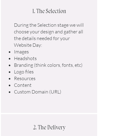
1. The Selection
During the Selection stage we will
choose your design and gather all
the details needed for your
Website Day:​
Images
Headshots
Branding (think colors, fonts, etc)
Logo files
Resources
Content
Custom Domain (URL)
2. The Delivery