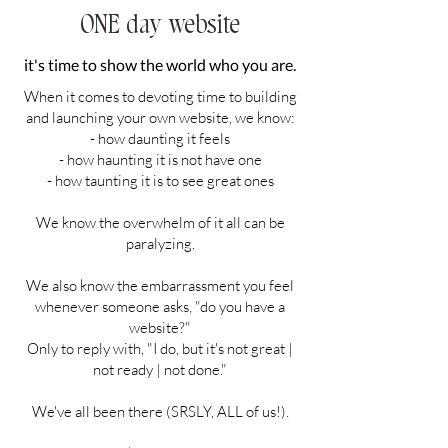
ONE day website
it's time to show the world who you are.
When it comes to devoting time to building
and launching your own website, we know:
- how daunting it feels
- how haunting it is not have one
- how taunting it is to see great ones
We know the overwhelm of it all can be
paralyzing.
We also know the embarrassment you feel
whenever someone asks, "do you have a
website?"
Only to reply with, "I do, but it's not great |
not ready | not done."
We've all been there (SRSLY, ALL of us!).