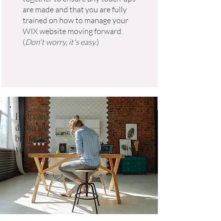
are made and that you are fully
trained on how to manage your
WIX website moving forward.
(
Don't worry, it's easy.
)
Have your
dream site
built while
you work.