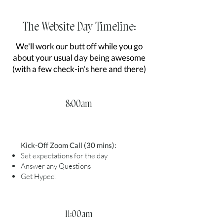
The Website Day Timeline:
We'll work our butt off while you go
about your usual day being awesome
(with a few check-in's here and there)
8:00am
Kick-Off Zoom Call (30 mins):
Set expectations for the day
Answer any Questions
Get Hyped!
11:00am