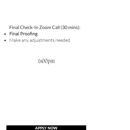
Final Check-In Zoom Call (30 mins):
Final Proofing
Make any adjustments needed
6:00pm
APPLY NOW