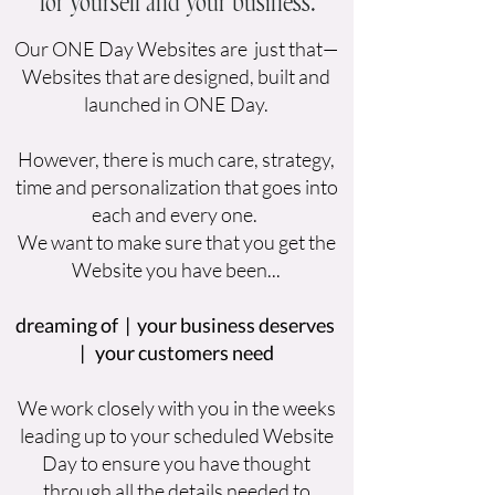
for yourself and your business.
Our ONE Day Websites are just that—
Websites that are designed, built and
launched in ONE Day.
However, there is much care, strategy,
time and personalization that goes into
each and every one.
We want to make sure that you get the
Website you have been...
dreaming of | your business deserves
| your customers need
We work closely with you in the weeks
leading up to your scheduled Website
Day to ensure you have thought
through all the details needed to