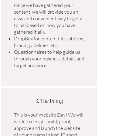
Once we have gathered your
content, we will provide you an
easy and convenient way to get it
to us (based on how you have
gathered it all).
DropBox for content files, photos,
brand guidelines, etc.
Questionnaires to help guide us
through your business details and
target audience
3. The Doing
This is your Website Day! We will
work to design, build, proof,
approve and launch the website
of your dreams in just 10 short