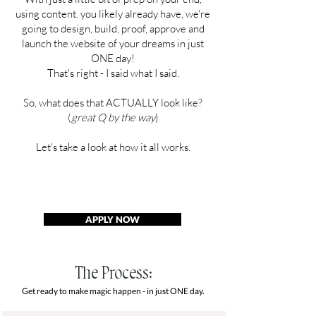
using content. you likely already have, we're
going to design, build, proof, approve and
launch the website of your dreams in just
ONE day!
That's right - I said what I said.
So, what does that ACTUALLY look like?
(
great Q by the way
)
Let's take a look at how it all works.
APPLY NOW
The Process:
Get ready to make magic happen - in just ONE day.