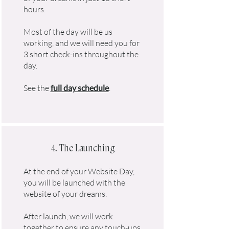
hours.
Most of the day will be us
working, and we will need you for
3 short check-ins throughout the
day.
See the
full day schedule
.
4. The Launching
At the end of your Website Day,
you will be launched with the
website of your dreams.
After launch, we will work
together to ensure any touch-ups