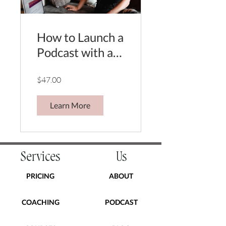
How to Launch a
Podcast with a
feeling, a phone
$47.00
& a few dollars.
Learn More
Services
Us
PRICING
ABOUT
COACHING
PODCAST