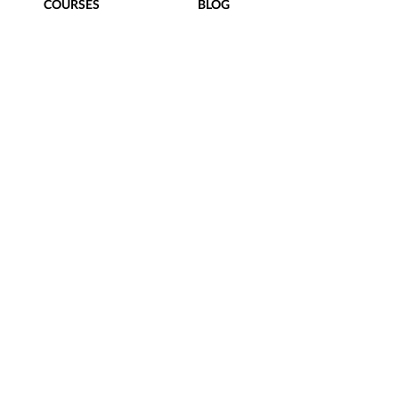
COURSES
BLOG
FREEBIES
CONTACT
Terms of Use
|
Privacy Policy
|
hello@taylorstreetdesigns.com
follow us
@TaylorStreetDesigns