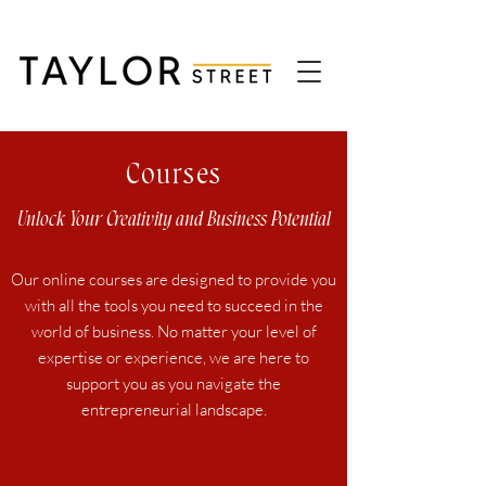
Courses
Unlock Your Creativity and Business Potential
Our online courses are designed to provide you
with all the tools you need to succeed in the
world of business. No matter your level of
expertise or experience, we are here to
support you as you navigate the
entrepreneurial landscape.