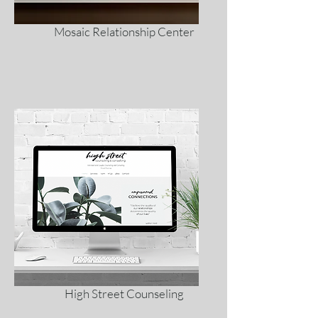
Mosaic Relationship Center
High Street Counseling