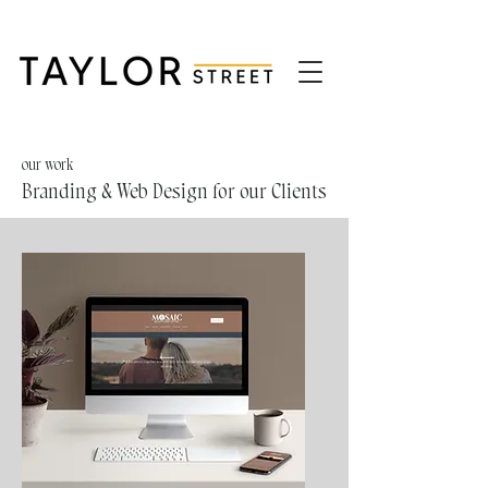
our work
Branding & Web Design for our Clients