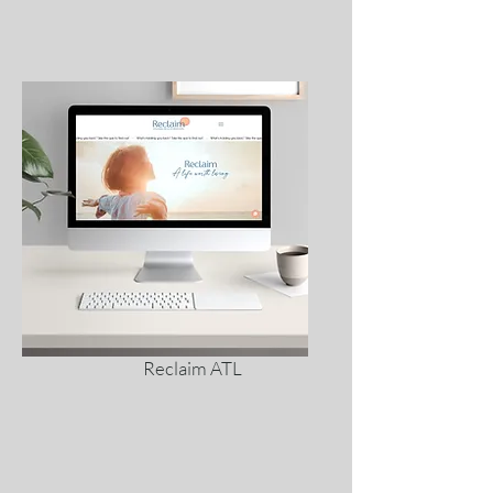
Reclaim ATL