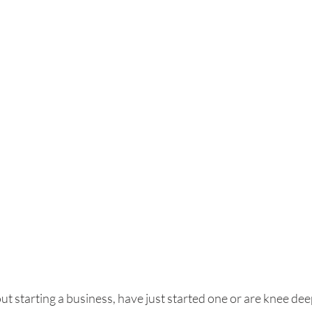
ut starting a business, have just started one or are knee deep