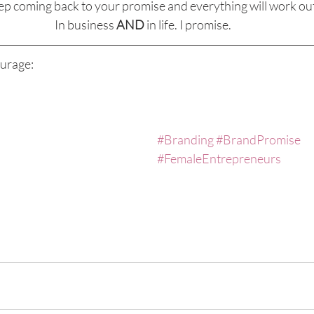
ep coming back to your promise and everything will work out
In business 
AND
 in life. I promise.
urage:
#Branding
#BrandPromise
#FemaleEntrepreneurs