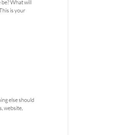
 be? What will 
his is your 
ing else should 
, website, 