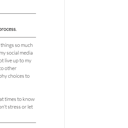
process
.
e things so much 
my social media 
t live up to my 
to other 
phy choices to 
at times to know 
on't stress or let 