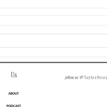
Us
follow us
@TaylorStre
ABOUT
PODCAST