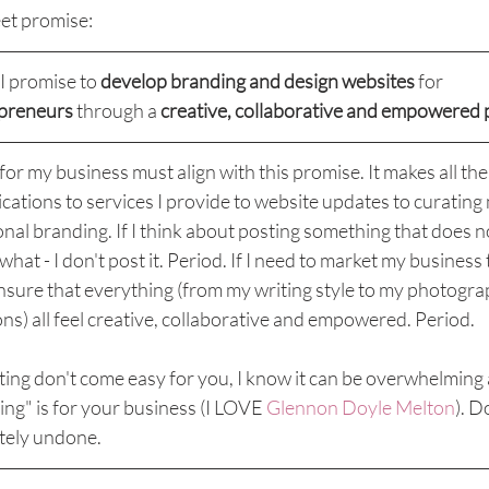
eet promise:
I promise to 
develop branding and design websites
 for 
epreneurs
 through a 
creative, collaborative and empowered 
for my business must align with this promise. It makes all th
ations to services I provide to website updates to curating 
al branding. If I think about posting something that does no
at - I don't post it. Period. If I need to market my business 
 ensure that everything (from my writing style to my photogra
ns) all feel creative, collaborative and empowered. Period. 
ing don't come easy for you, I know it can be overwhelming 
ing" is for your business (I LOVE 
Glennon Doyle Melton
). D
tely undone.