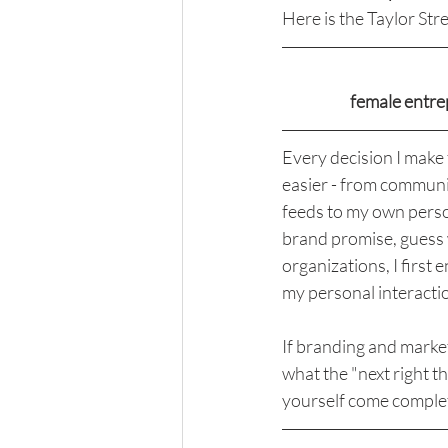
Here is the Taylor Str
female entr
Every decision I make 
easier - from communic
feeds to my own person
brand promise, guess wh
organizations, I first
my personal interactio
If branding and market
what the "next right th
yourself come comple