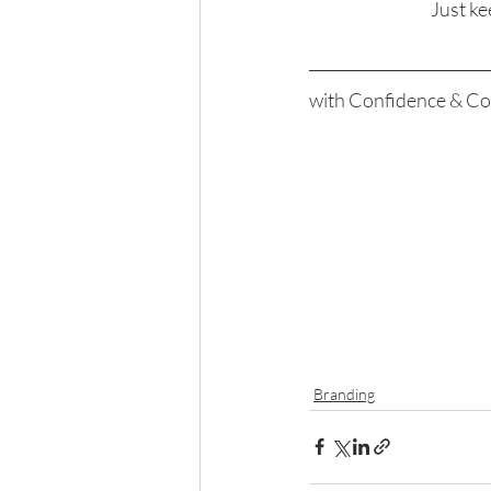
Just ke
with Confidence & Co
Branding