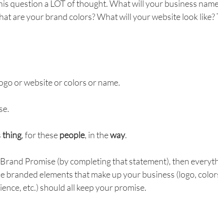
his question a LOT of thought. What will your business name
hat are your brand colors? What will your website look like? T
ogo or website or colors or name.
se.
 
thing
, for these 
people
, in the 
way
.
Brand Promise (by completing that statement), then everyth
 the branded elements that make up your business (logo, colors
nce, etc.) should all keep your promise. 