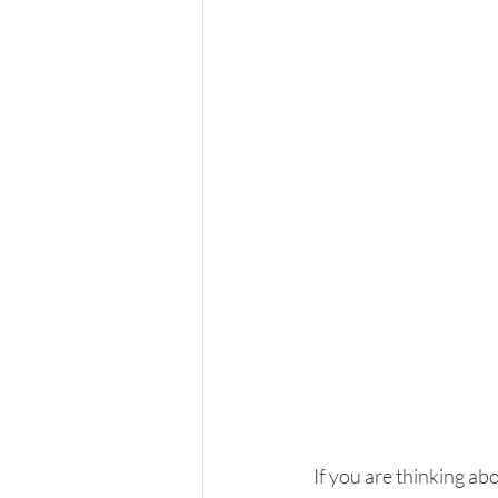
If you are thinking abo