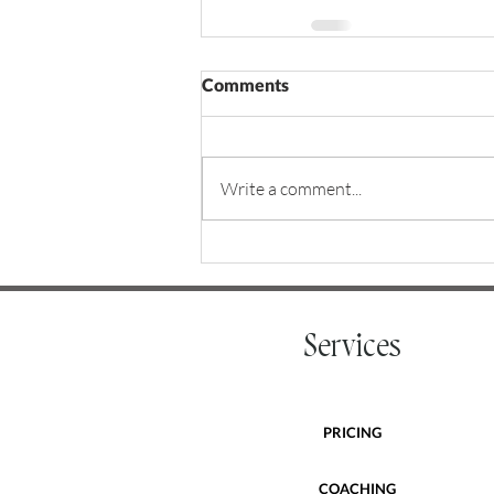
Comments
Write a comment...
Services
PRICING
COACHING