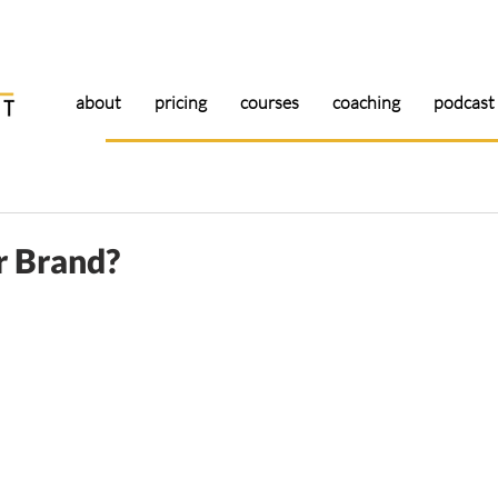
about
pricing
courses
coaching
podcast
r Brand?