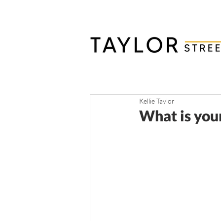
Kellie Taylor
What is you