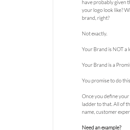
have probably given t
your logo look like? W
brand, right?
Not exactly.
Your Brand is NOT a l
Your Brand is a Promi
You promise to do this
Once you define your 
ladder to that. All of
name, customer experie
Need an example?