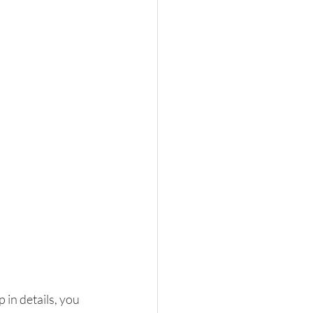
 in details, you 