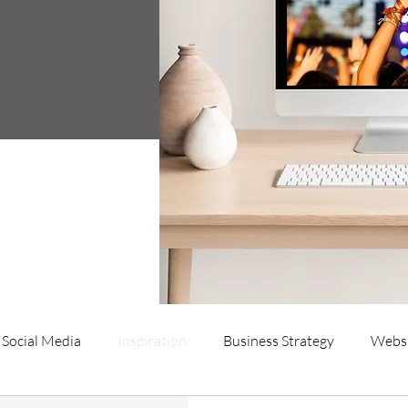
Social Media
Inspiration
Business Strategy
Websi