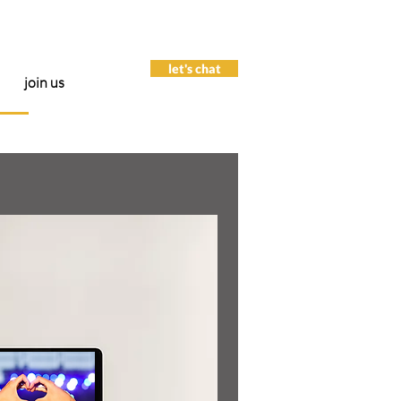
let's chat
join us