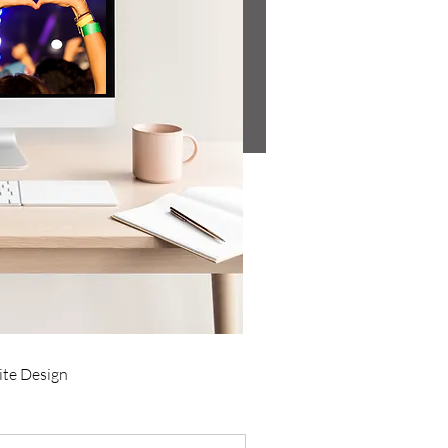
te Design