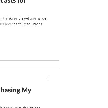
 thinking it is getting harder
our New Year's Resolutions -
Chasing My
ds can have such a strong