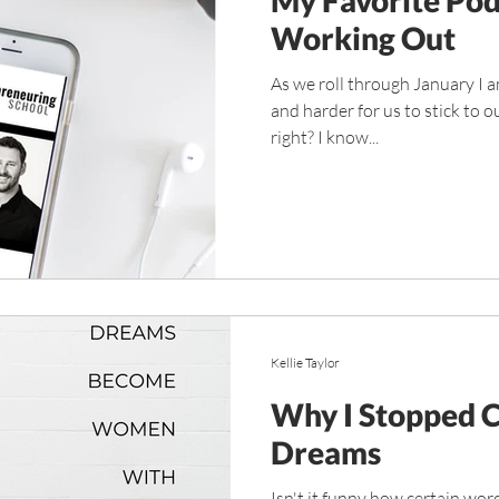
Working Out
As we roll through January I am
and harder for us to stick to 
right? I know...
Kellie Taylor
Why I Stopped 
Dreams
Isn't it funny how certain wor