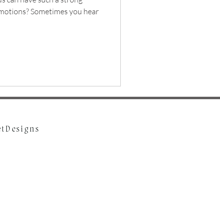
emotions? Sometimes you hear
etDesigns