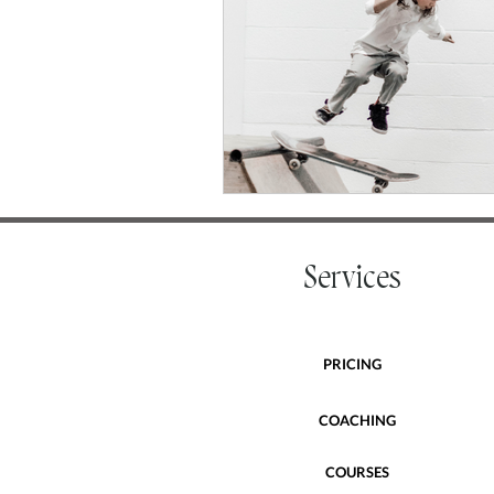
Services
PRICING
COACHING
COURSES