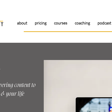
about
pricing
courses
coaching
podcast
g
wering content to
& your life