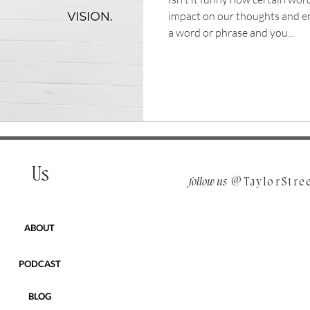
impact on our thoughts and 
a word or phrase and you...
Us
follow us
@TaylorStre
ABOUT
PODCAST
BLOG