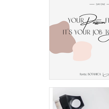
Website Templates