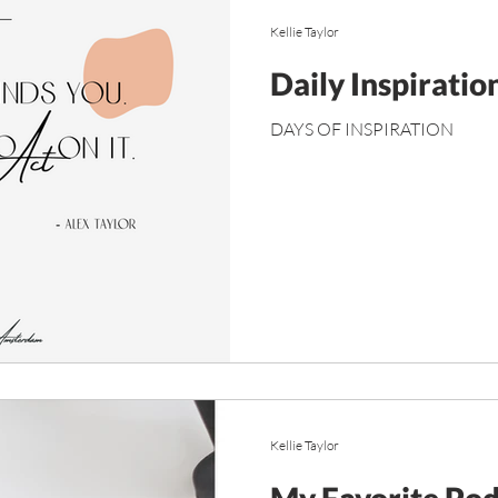
Kellie Taylor
Daily Inspiratio
DAYS OF INSPIRATION
Kellie Taylor
My Favorite Pod