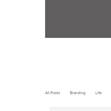
All Posts
Branding
Life