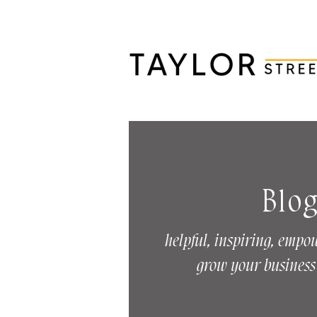
Blo
helpful, inspiring, empo
grow your business 