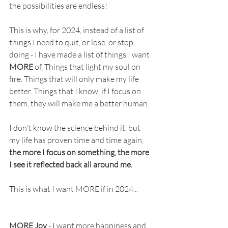
the possibilities are endless! 
This is why, for 2024, instead of a list of 
things I need to quit, or lose, or stop 
doing - I have made a list of things I want 
MORE
 of. Things that light my soul on 
fire. Things that will only make my life 
better. Things that I know, if I focus on 
them, they will make me a better human. 
I don't know the science behind it, but 
my life has proven time and time again, 
the more I focus on something, the more 
I see it reflected back all around me. 
This is what I want MORE if in 2024...
MORE Joy
 - I want more happiness and 