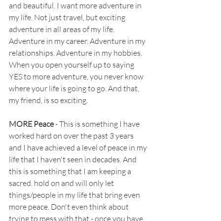
and beautiful. I want more adventure in 
my life. Not just travel, but exciting 
adventure in all areas of my life. 
Adventure in my career. Adventure in my 
relationships. Adventure in my hobbies. 
When you open yourself up to saying 
YES to more adventure, you never know 
where your life is going to go. And that, 
my friend, is so exciting.
MORE Peace 
- This is something I have 
worked hard on over the past 3 years 
and I have achieved a level of peace in my 
life that I haven't seen in decades. And 
this is something that I am keeping a 
sacred. hold on and will only let 
things/people in my life that bring even 
more peace. Don't even think about 
trying to mess with that - once you have 