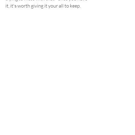
it, it's worth giving it your all to keep.