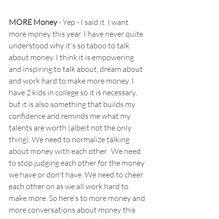
MORE Money
 - Yep - I said it. I want 
more money this year. I have never quite 
understood why it's so taboo to talk 
about money. I think it is empowering 
and inspiring to talk about, dream about 
and work hard to make more money. I 
have 2 kids in college so it is necessary, 
but it is also something that builds my 
confidence and reminds me what my 
talents are worth (albeit not the only 
thing). We need to normalize talking 
about money with each 
other.  We need 
to stop judging each other for the money 
we have or don't have. We need to cheer 
each other on as we all work hard to 
make more. So
 here's to more money and 
more conversations about money this 