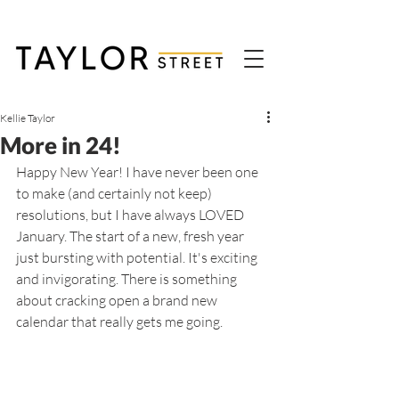
Kellie Taylor
More in 24!
Happy New Year! I have never been one 
to make (and certainly not keep) 
resolutions, but I have always LOVED 
January. The start of a new, fresh year 
just bursting with potential. It's exciting 
and invigorating. There is something 
about cracking open a brand new 
calendar that really gets me going. 