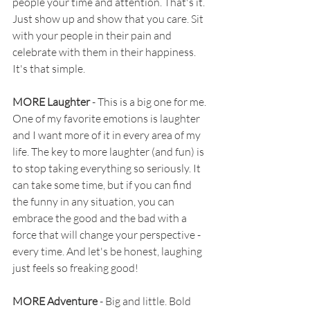
people your time and attention. That's it. 
Just show up and show that you care. Sit 
with your people in their pain and 
celebrate with them in their happiness. 
It's that simple.
MORE Laughter 
- This is a big one for me. 
One of my favorite emotions is laughter 
and I want more of it in every area of my 
life. The key to more laughter (and fun) is 
to stop taking everything so seriously. It 
can take some time, but if you can find 
the funny in any situation, you can 
embrace the good and the bad with a 
force that will change your perspective - 
every time. And let's be honest, laughing 
just feels so freaking good!
MORE Adventure
 - Big and little. Bold 