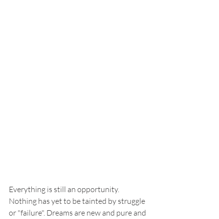
Everything is still an opportunity. 
Nothing has yet to be tainted by struggle 
or "failure". Dreams are new and pure and 