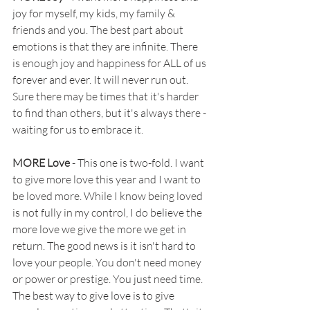
joy for myself, my kids, my family & 
friends and you. The best part about 
emotions is that they are infinite. There 
is enough joy and happiness for ALL of us 
forever and ever. It will never run out. 
Sure there may be times that it's harder 
to find than others, but it's always there - 
waiting for us to embrace it. 
MORE Love
 - This one is two-fold. I want 
to give more love this year and I want to 
be loved more. While I know being loved 
is not fully in my control, I do believe the 
more love we give the more we get in 
return. The good news is it isn't hard to 
love your people. You don't need money 
or power or prestige. You just need time. 
The best way to give love is to give 