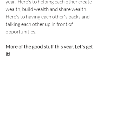
year.  Here's to helping each other create 
wealth, build wealth and share wealth. 
Here's to having each other's backs and 
talking each other up in front of 
opportunities.
More of the good stuff this year. Let's get 
it!
Recent Posts
See All